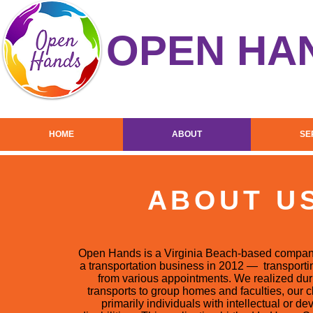
OPEN HA
HOME
ABOUT
SE
ABOUT U
Open Hands is a Virginia Beach-based company
a transportation business in 2012 — transportin
from various appointments. We realized duri
transports to group homes and faculties, our 
primarily individuals with intellectual or d