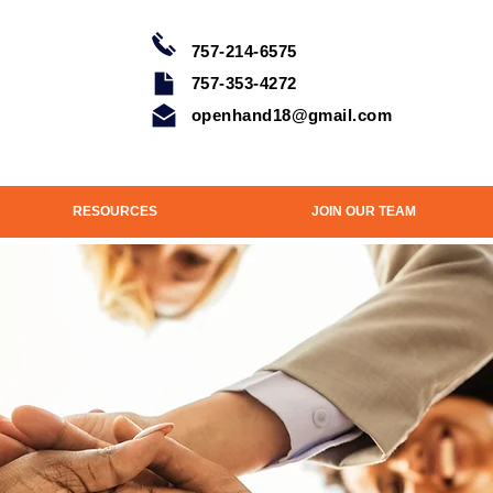
757-214-6575
757-353-4272
openhand18@gmail.com
RESOURCES
JOIN OUR TEAM