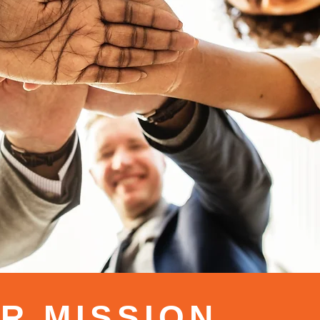
R MISSION