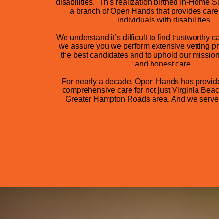
disabilities. This realization birthed In-Home S
a branch of Open Hands that provides care 
individuals with disabilities.
We understand it’s difficult to find trustworthy c
we assure you we perform extensive vetting pr
the best candidates and to uphold our mission
and honest care.
For nearly a decade, Open Hands has provid
comprehensive care for not just Virginia Beac
Greater Hampton Roads area. And we serve 