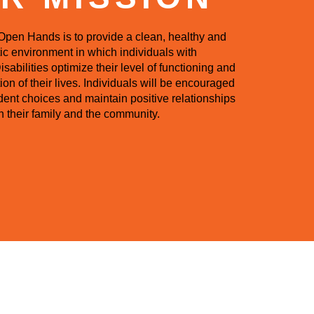
Open Hands is to provide a clean, healthy and
ic environment in which individuals with
abilities optimize their level of functioning and
ion of their lives. Individuals will be encouraged
ent choices and maintain positive relationships
h their family and the community.