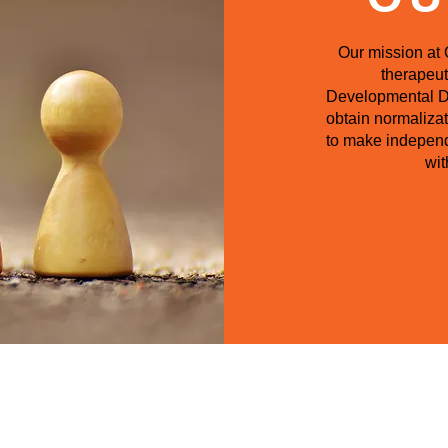
Our mission at 
therapeut
Developmental Dis
obtain normalizat
to make independ
wit