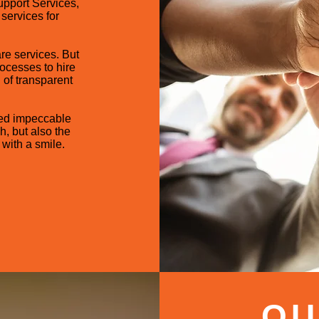
upport Services,
services for
are services. But
ocesses to hire
 of transparent
ed impeccable
h, but also the
with a smile.
OU