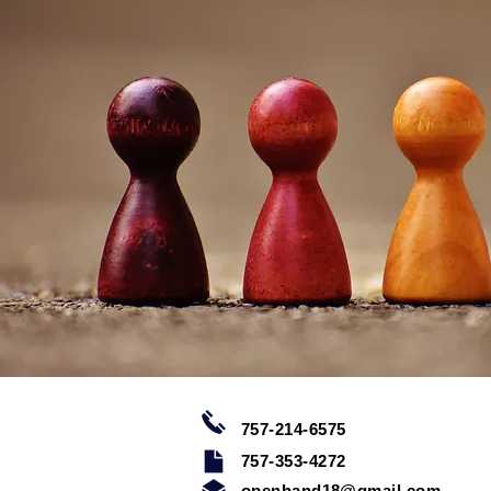
757-214-6575
757-353-4272
openhand18@gmail.com