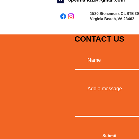
1520 Stonemoss Ct. STE 3
Virginia Beach, VA 23462
CONTACT US
MADE WITH
Submit