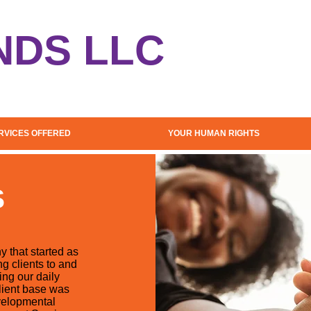
NDS LLC
RVICES OFFERED
YOUR HUMAN RIGHTS
S
 that started as
g clients to and
ng our daily
client base was
evelopmental